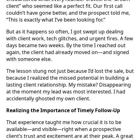
client” who seemed like a perfect fit. Our first call
couldn’t have gone better, and the prospect told me,
“This is exactly what I’ve been looking for.”
But as it happens so often, I got swept up dealing
with client work, tech glitches, and urgent fires. A few
days became two weeks. By the time I reached out
again, the client had already moved on—and signed
with someone else.
The lesson stung not just because I’d lost the sale, but
because I realized the missed potential in building a
lasting client relationship. My mistake? Disappearing
at the moment my lead was most interested. I had
accidentally ghosted my own client.
Realizing the Importance of Timely Follow-Up
That experience taught me how crucial it is to be
available—and visible—right when a prospective
client’s trust and excitement are at their peak. A great