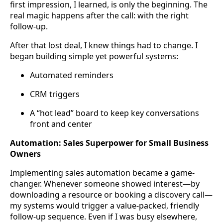
first impression, I learned, is only the beginning. The
real magic happens after the call: with the right
follow-up.
After that lost deal, I knew things had to change. I
began building simple yet powerful systems:
Automated reminders
CRM triggers
A “hot lead” board to keep key conversations
front and center
Automation: Sales Superpower for Small Business
Owners
Implementing sales automation became a game-
changer. Whenever someone showed interest—by
downloading a resource or booking a discovery call—
my systems would trigger a value-packed, friendly
follow-up sequence. Even if I was busy elsewhere,