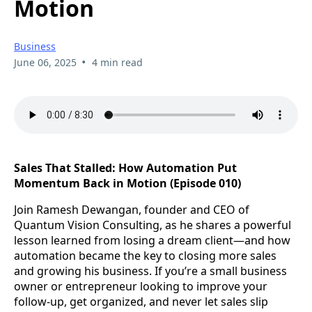
Motion
Business
•
June 06, 2025
4 min read
Sales That Stalled: How Automation Put
Momentum Back in Motion (Episode 010)
Join Ramesh Dewangan, founder and CEO of
Quantum Vision Consulting, as he shares a powerful
lesson learned from losing a dream client—and how
automation became the key to closing more sales
and growing his business. If you’re a small business
owner or entrepreneur looking to improve your
follow-up, get organized, and never let sales slip