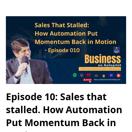
Episode 10: Sales that
stalled. How Automation
Put Momentum Back in