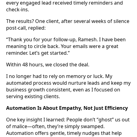
every engaged lead received timely reminders and
check-ins.
The results? One client, after several weeks of silence
post-call, replied:
“Thank you for your follow-up, Ramesh. I have been
meaning to circle back. Your emails were a great
reminder. Let’s get started.”
Within 48 hours, we closed the deal.
I no longer had to rely on memory or luck. My
automated process would nurture leads and keep my
business growth consistent, even as I focused on
serving existing clients.
Automation Is About Empathy, Not Just Efficiency
One key insight I learned: People don’t “ghost” us out
of malice—often, they’re simply swamped.
Automation offers gentle, timely nudges that help