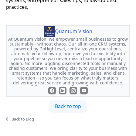
systems, entrepreneur sales tips, follow-up best
practices,
Quantum Vision
At Quantum Vision, we empower small businesses to grow
sustainably—without chaos. Our all-in-one CRM systems,
powered by GoHighLevel, centralize your operations,
automate your follow-up, and give you full visibility into
your pipeline so you never miss a lead or opportunity
again. No more juggling disconnected tools or manually
chasing customers. We bring clarity to your business with
smart systems that handle marketing, sales, and client
retention—so you can focus on what truly matters:
delivering great service and growing with confidence.
Back to top
Back to Blog