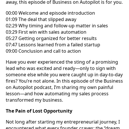
away, this episode of Business on Autopilot is for you.
00:00 Welcome and episode introduction
01:09 The deal that slipped away
02:29 Why timing and follow-up matter in sales
03:29 First win with sales automation
05:27 Getting organized for better results
07:47 Lessons learned from a failed startup
09:00 Conclusion and call to action
Have you ever experienced the sting of a promising
lead who was excited and ready—only to sign with
someone else while you were caught up in day-to-day
fires? You’re not alone. In this episode of the Business
on Autopilot podcast, I’m sharing my own painful
lesson—and how automating my sales process
transformed my business.
The Pain of Lost Opportunity
Not long after starting my entrepreneurial journey, I
encountered what every founder craves: the “dream