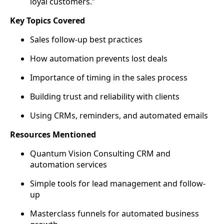
loyal customers.”
Key Topics Covered
Sales follow-up best practices
How automation prevents lost deals
Importance of timing in the sales process
Building trust and reliability with clients
Using CRMs, reminders, and automated emails
Resources Mentioned
Quantum Vision Consulting CRM and
automation services
Simple tools for lead management and follow-
up
Masterclass funnels for automated business