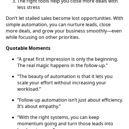
The right tools help you close more deals with
less stress
Don’t let stalled sales become lost opportunities. With
simple automation, you can nurture leads, close
more deals, and grow your business smoothly—even
while focusing on other priorities.
Quotable Moments
“A great first impression is only the beginning.
The real magic happens in the follow-up.”
“The beauty of automation is that it lets you
scale your effort without increasing your
workload.”
“Follow-up automation isn’t just about efficiency.
It’s about empathy.”
“With the right systems, you can keep
momentum going and turn those leads into