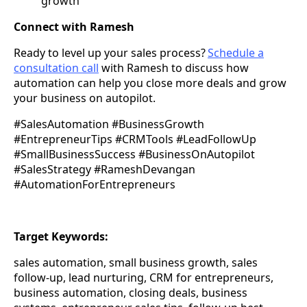
growth
Connect with Ramesh
Ready to level up your sales process?
Schedule a
consultation call
with Ramesh to discuss how
automation can help you close more deals and grow
your business on autopilot.
#SalesAutomation #BusinessGrowth
#EntrepreneurTips #CRMTools #LeadFollowUp
#SmallBusinessSuccess #BusinessOnAutopilot
#SalesStrategy #RameshDevangan
#AutomationForEntrepreneurs
Target Keywords:
sales automation, small business growth, sales
follow-up, lead nurturing, CRM for entrepreneurs,
business automation, closing deals, business