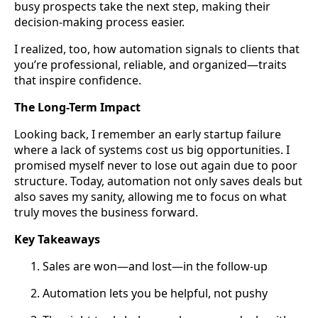
busy prospects take the next step, making their
decision-making process easier.
I realized, too, how automation signals to clients that
you’re professional, reliable, and organized—traits
that inspire confidence.
The Long-Term Impact
Looking back, I remember an early startup failure
where a lack of systems cost us big opportunities. I
promised myself never to lose out again due to poor
structure. Today, automation not only saves deals but
also saves my sanity, allowing me to focus on what
truly moves the business forward.
Key Takeaways
Sales are won—and lost—in the follow-up
Automation lets you be helpful, not pushy