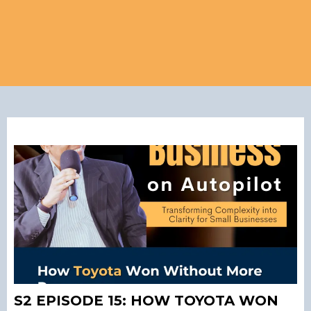
S2 EPISODE 15: HOW TOYOTA WON