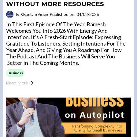
WITHOUT MORE RESOURCES
Published on: 04/08/2026
by: Quantum Vision
In This First Episode Of The Year, Ramesh
Welcomes You Into 2026 With Energy And
Intention. It’s A Fresh-Start Episode: Expressing
Gratitude To Listeners, Setting Intentions For The
Year Ahead, And Giving You A Roadmap For How
The Podcast And The Business Will Serve You
Better In The Coming Months.
Business
Read More