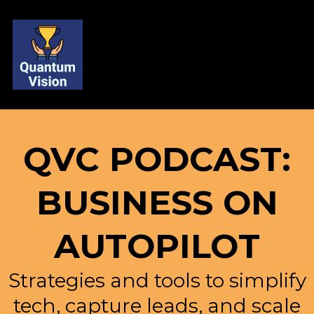
QVC PODCAST:
BUSINESS ON
AUTOPILOT
Strategies and tools to simplify
tech, capture leads, and scale