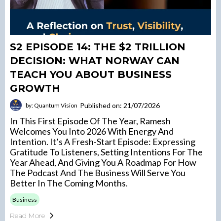
S2 EPISODE 14: THE $2 TRILLION
DECISION: WHAT NORWAY CAN
TEACH YOU ABOUT BUSINESS
GROWTH
Published on: 21/07/2026
by: Quantum Vision
In This First Episode Of The Year, Ramesh
Welcomes You Into 2026 With Energy And
Intention. It’s A Fresh-Start Episode: Expressing
Gratitude To Listeners, Setting Intentions For The
Year Ahead, And Giving You A Roadmap For How
The Podcast And The Business Will Serve You
Better In The Coming Months.
Business
Read More