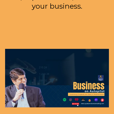
your business.