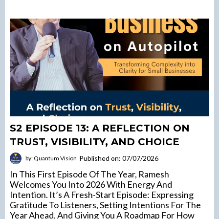
S2 EPISODE 13: A REFLECTION ON
TRUST, VISIBILITY, AND CHOICE
Published on: 07/07/2026
by: Quantum Vision
In This First Episode Of The Year, Ramesh
Welcomes You Into 2026 With Energy And
Intention. It’s A Fresh-Start Episode: Expressing
Gratitude To Listeners, Setting Intentions For The
Year Ahead, And Giving You A Roadmap For How