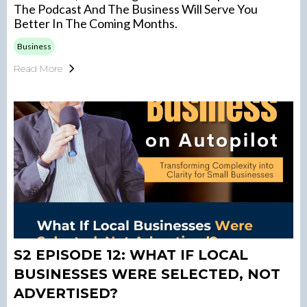
The Podcast And The Business Will Serve You
Better In The Coming Months.
Business
Read More
S2 EPISODE 12: WHAT IF LOCAL
BUSINESSES WERE SELECTED, NOT
ADVERTISED?