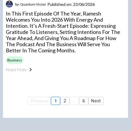
Published on: 23/06/2026
by: Quantum Vision
In This First Episode Of The Year, Ramesh
Welcomes You Into 2026 With Energy And
Intention. It’s A Fresh-Start Episode: Expressing
Gratitude To Listeners, Setting Intentions For The
Year Ahead, And Giving You A Roadmap For How
The Podcast And The Business Will Serve You
Better In The Coming Months.
Business
Read More
Previous
1
2
...
6
Next